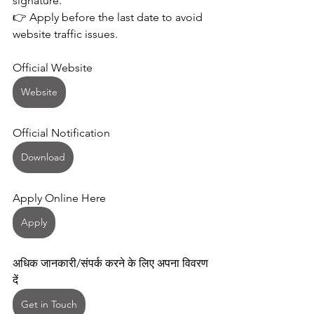
signature.
👉 Apply before the last date to avoid 
website traffic issues. 
Official Website 
Website
Official Notification 
Download
Apply Online Here 
Apply
अधिक जानकारी/संपर्क करने के लिए अपना विवरण 
दें
Get in Touch