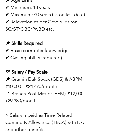
📌 
Age Limit
✔ Minimum: 18 years
✔ Maximum: 40 years (as on last date)
✔ Relaxation as per Govt rules for 
SC/ST/OBC/PwBD etc. 
📌 Skills Required
✔ Basic computer knowledge
✔ Cycling ability (required) 
💸 Salary / Pay Scale
📌 Gramin Dak Sevak (GDS) & ABPM: 
₹10,000 – ₹24,470/month
📌 Branch Post Master (BPM): ₹12,000 – 
₹29,380/month 
> Salary is paid as Time Related 
Continuity Allowance (TRCA) with DA 
and other benefits. 