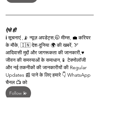
ऐसे ही
ℹ️ सूचनाएं ,📡 न्यूज़ अपडेट्स,🤭 मीम्स, 💼 करियर 
के मौके, 🇮🇳 देश-दुनिया 🌍 की खबरें, 🏹 
आदिवासी मुद्दों और जागरूकता की जानकारी,♥️ 
जीवन की समस्याओं के समाधान,📱 टेक्नोलॉजी 
और नई तकनीकों की जानकारीयों की Regular 
Updates 📰 पाने के लिए हमारे 👇 WhatsApp 
चैनल 📺 को  
Follow 💫
 🤳करें
🌟 
इस जानकारी को सभी के साथ साझा 🤳 करें!
📢 अपने सभी दोस्तों को भेजे एवं सभी ग्रुप में पोस्ट 