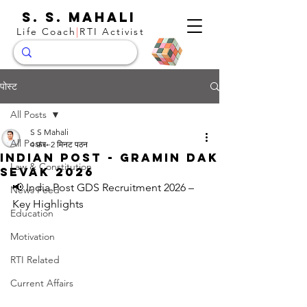
S. S. Mahali
Life Coach
|
RTI Activist
पोस्ट
All Posts
S S Mahali
All Posts
4 फ़र॰
2 मिनट पठन
Indian Post - Gramin Dak
Law & Constitution
Sevak 2026
📢 India Post GDS Recruitment 2026 – 
News Feed
Key Highlights
Education
Motivation
RTI Related
Current Affairs