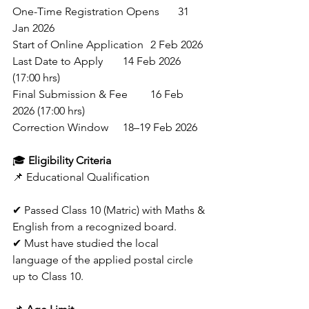
One-Time Registration Opens	31 
Jan 2026 
Start of Online Application	2 Feb 2026 
Last Date to Apply	14 Feb 2026 
(17:00 hrs) 
Final Submission & Fee	16 Feb 
2026 (17:00 hrs) 
Correction Window	18–19 Feb 2026 
🎓 
Eligibility Criteria
📌 Educational Qualification
✔ Passed Class 10 (Matric) with Maths & 
English from a recognized board.
✔ Must have studied the local 
language of the applied postal circle 
up to Class 10. 