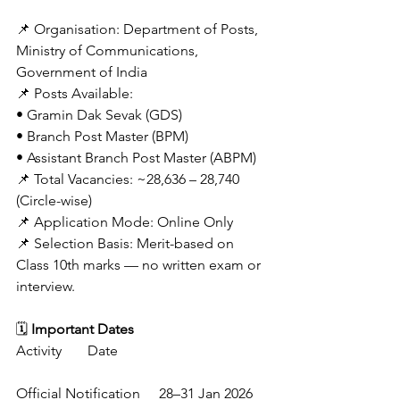
📌 Organisation: Department of Posts, 
Ministry of Communications, 
Government of India
📌 Posts Available:
• Gramin Dak Sevak (GDS)
• Branch Post Master (BPM)
• Assistant Branch Post Master (ABPM)
📌 Total Vacancies: ~28,636 – 28,740 
(Circle-wise) 
📌 Application Mode: Online Only 
📌 Selection Basis: Merit-based on 
Class 10th marks — no written exam or 
interview. 
🗓️ 
Important Dates
Activity	Date
Official Notification	28–31 Jan 2026 