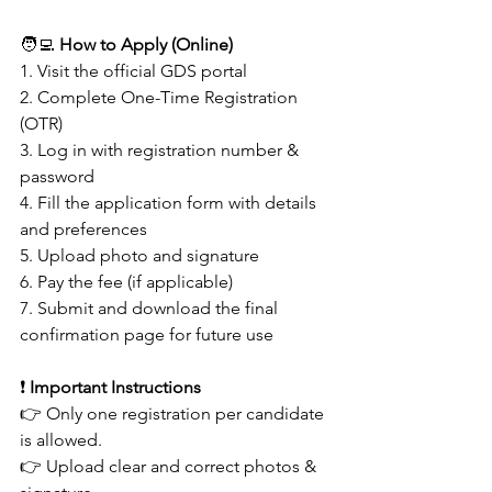
🧑‍💻 
How to Apply (Online)
1. Visit the official GDS portal
2. Complete One-Time Registration 
(OTR)
3. Log in with registration number & 
password
4. Fill the application form with details 
and preferences
5. Upload photo and signature
6. Pay the fee (if applicable)
7. Submit and download the final 
confirmation page for future use 
❗ 
Important Instructions
👉 Only one registration per candidate 
is allowed.
👉 Upload clear and correct photos & 