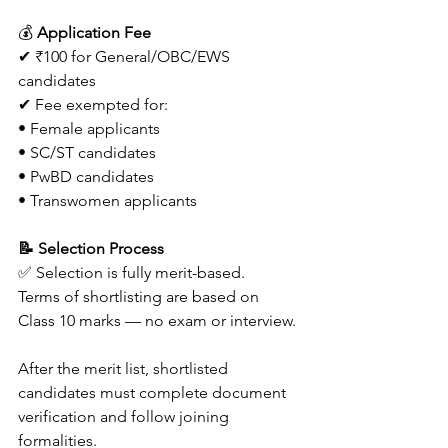
💰 
Application Fee
✔ ₹100 for General/OBC/EWS 
candidates
✔ Fee exempted for:
• Female applicants
• SC/ST candidates
• PwBD candidates
• Transwomen applicants 
📝 Selection Process
✅ Selection is fully merit-based.
Terms of shortlisting are based on 
Class 10 marks — no exam or interview. 
After the merit list, shortlisted 
candidates must complete document 
verification and follow joining 
formalities. 