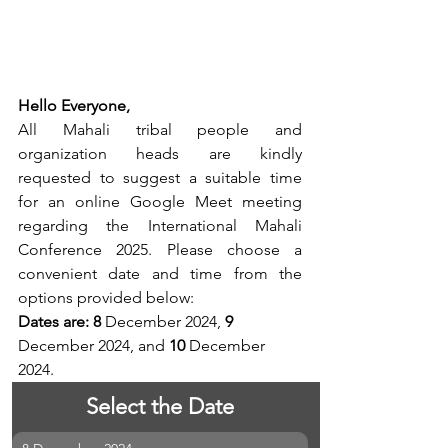
Hello Everyone,
All Mahali tribal people and 
organization heads are kindly 
requested to suggest a suitable time 
for an online Google Meet meeting 
regarding the International Mahali 
Conference 2025. Please choose a 
convenient date and time from the 
options provided below:
Dates are: 8
 December 2024, 
9
December 2024, and 
10
 December 
2024.
Select the Date