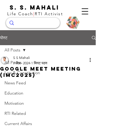
S. S. Mahali
Life Coach
|
RTI Activist
पोस्ट
All Posts
S S Mahali
All Posts
7 दिस॰ 2024
1 मिनट पठन
Google Meet meeting
Law & Constitution
(imc2025)
News Feed
Education
Motivation
RTI Related
Current Affairs