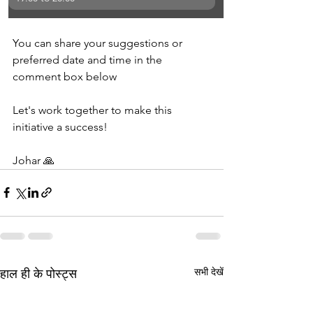
You can share your suggestions or 
preferred date and time in the 
comment box below
Let's work together to make this 
initiative a success!
Johar 🙏
सभी देखें
हाल ही के पोस्ट्स