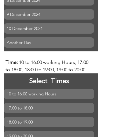
8 December 2024
9 December 2024
10 December 2024
Another Day
Time: 
10 to 16:00 working Hours, 17:00 
to 18:00, 18:00 to 19:00, 19:00 to 20:00
Select  Times
10 to 16:00 working Hours
17:00 to 18:00
18:00 to 19:00
19:00 to 20:00